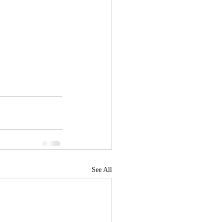
See All