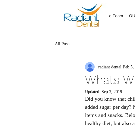
HOME
Meet the Team
OU
All Posts
radiant dental
Feb 5,
Whats Wr
Updated:
Sep 3, 2019
Did you know that chil
added sugar per day? 
items and snacks. Belo
healthy diet, but also 