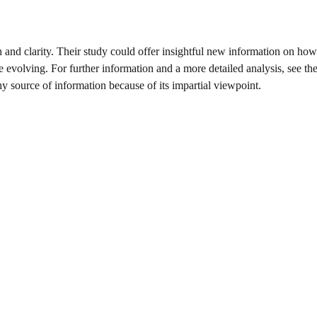
 and clarity. Their study could offer insightful new information on how
e evolving. For further information and a more detailed analysis, see the
thy source of information because of its impartial viewpoint.