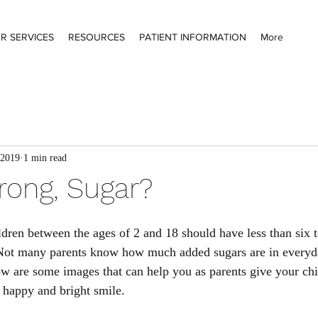
R SERVICES
RESOURCES
PATIENT INFORMATION
More
 2019
1 min read
ong, Sugar?
dren between the ages of 2 and 18 should have less than six 
Not many parents know how much added sugars are in everyda
w are some images that can help you as parents give your chil
a happy and bright smile. 