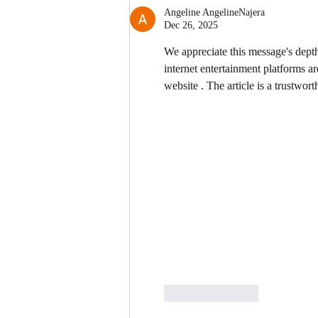
Angeline AngelineNajera
Dec 26, 2025
We appreciate this message's depth
internet entertainment platforms ar
website . The article is a trustwor
Like
Reply