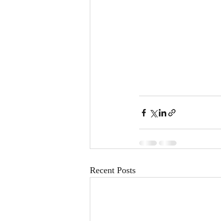
Recent Posts