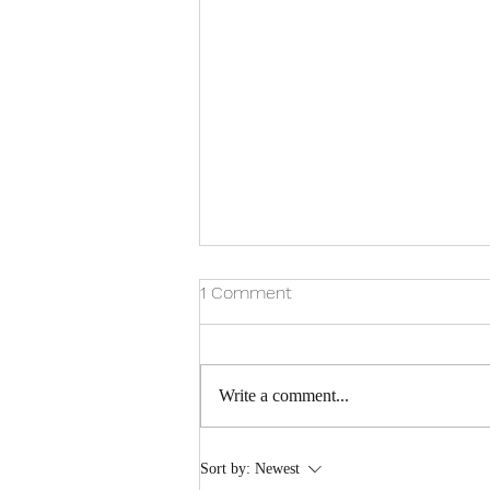
1 Comment
GINGIVITIS
Write a comment...
Sort by:
Newest