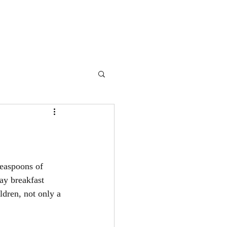
teaspoons of 
y breakfast 
dren, not only a 