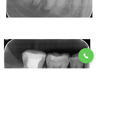
Before
Radiant Dental
After
Radiant Dental
After the procedure!
Taking good care of your teeth and gums is a must
after a root canal. You might need to schedule an
additional visit with your dentist to X-ray the treated
tooth and to make sure that all signs of infection are