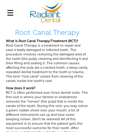
Root Canal Therapy
What is Root Canal Therapy/Treatment (RCT)?
Root Canal Therapy is a treatment to repair and
save a badly damaged or infected tooth. The
procedure involves removing the damaged area of
the tooth (the pulp), cleaning and disinfecting it and
then filling and sealing it. The common causes
affecting the pulp are a cracked tooth, a deep cavity,
repeated dental treatment to the tooth or trauma.
The term "root canal" comes from cleaning of the
canals inside the tooth's root.
How does it work?
RCT is often performed over three dental visits. The
first visit is where your dentist or endodonist
removes the "nerves" (the pulp) that is inside the
canals of the tooth. During this visit, you may notice
a green rubber sheet over your mouth, a lot of
different instruments set up and hear some
beeping noises. Don't be alarmed! All of this
equipment is to ensure that the patient gets the
most successful outcome for their tooth. After