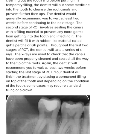
cleaning out the tooth and before putting in a
temporary filling, the dentist will put some medicine
into the tooth to cleanse the root canals and
prevent further flare ups. The dentist would
generally recommend you to wait at least two
weeks before continuing to the next stage. The
second stage of RCT involves sealing the canals
with a filling material to prevent any more germs
from getting into the tooth and infecting it. The
dentist will fill it with rubber-like material called
gutta percha or GP points. Throughout the first two
stages of RCT, the dentist will take a series of x-
rays. The x-rays are used to check that the canals
have been properly cleaned and sealed, all the way
to the tip of the roots. Again, the dentist will
recommend you to wait at least two weeks before
starting the last stage of RCT. Your dentist will
finish the treatment by placing a permanent filling
on top of the tooth and depending on the condition
of the tooth, some cases may require standard
filling or a crown.