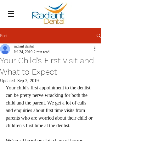
Post
radiant dental
Jul 24, 2019
2 min read
Your Child's First Visit and
What to Expect
Updated:
Sep 3, 2019
Your child's first appointment to the dentist 
can be pretty nerve wracking for both the 
child and the parent. We get a lot of calls 
and enquiries about first time visits from 
parents who are worried about their child or 
children's first time at the dentist. 
We've all heard our fair share of horror 