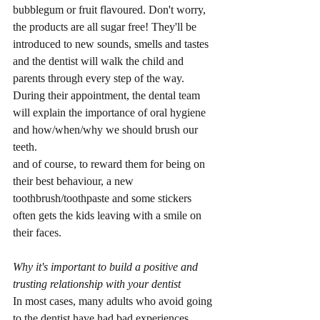
bubblegum or fruit flavoured. Don't worry, 
the products are all sugar free! They'll be 
introduced to new sounds, smells and tastes 
and the dentist will walk the child and 
parents through every step of the way. 
During their appointment, the dental team 
will explain the importance of oral hygiene 
and how/when/why we should brush our 
teeth.
and of course, to reward them for being on 
their best behaviour, a new 
toothbrush/toothpaste and some stickers 
often gets the kids leaving with a smile on 
their faces.
Why it's important to build a positive and 
trusting relationship with your dentist
In most cases, many adults who avoid going 
to the dentist have had bad experiences 