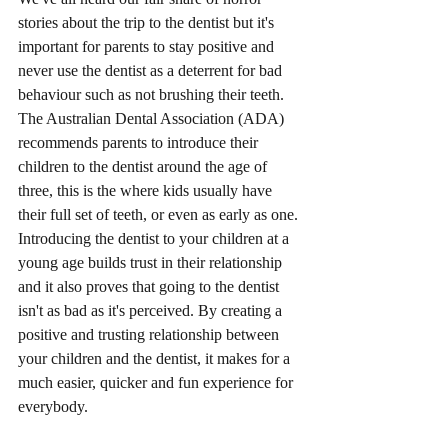
stories about the trip to the dentist but it's 
important for parents to stay positive and 
never use the dentist as a deterrent for bad 
behaviour such as not brushing their teeth. 
The Australian Dental Association (ADA) 
recommends parents to introduce their 
children to the dentist around the age of 
three, this is the where kids usually have 
their full set of teeth, or even as early as one. 
Introducing the dentist to your children at a 
young age builds trust in their relationship 
and it also proves that going to the dentist 
isn't as bad as it's perceived. By creating a 
positive and trusting relationship between 
your children and the dentist, it makes for a 
much easier, quicker and fun experience for 
everybody. 