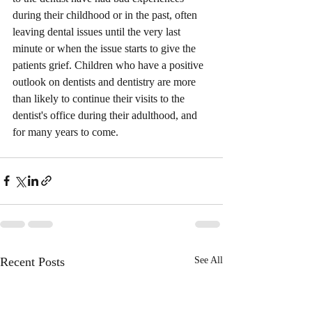
during their childhood or in the past, often 
leaving dental issues until the very last 
minute or when the issue starts to give the 
patients grief. Children who have a positive 
outlook on dentists and dentistry are more 
than likely to continue their visits to the 
dentist's office during their adulthood, and 
for many years to come.          
Recent Posts
See All