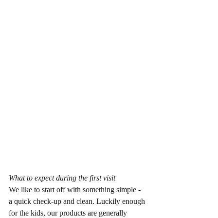
What to expect during the first visit
We like to start off with something simple - 
a quick check-up and clean. Luckily enough 
for the kids, our products are generally 